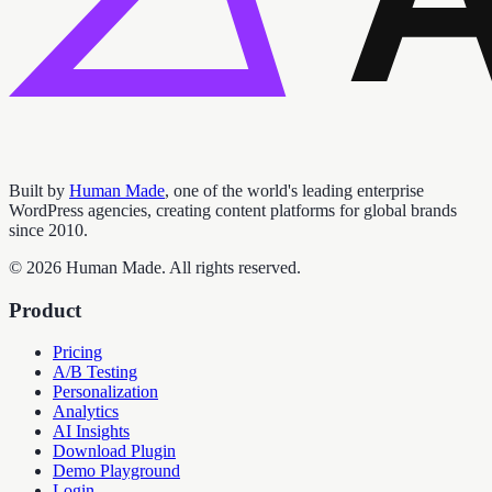
Built by
Human Made
, one of the world's leading enterprise
WordPress agencies, creating content platforms for global brands
since 2010.
©
2026
Human Made. All rights reserved.
Product
Pricing
A/B Testing
Personalization
Analytics
AI Insights
Download Plugin
Demo Playground
Login