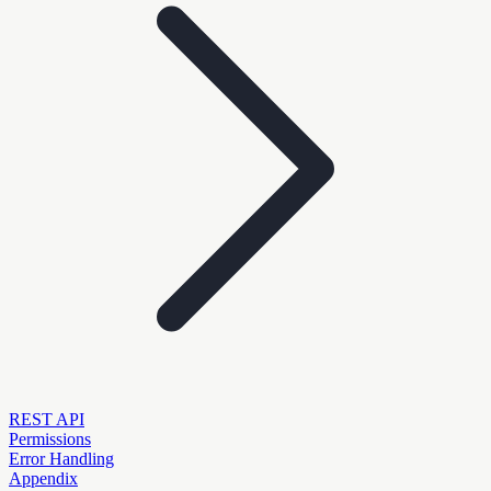
REST API
Permissions
Error Handling
Appendix