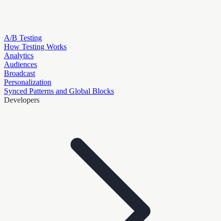
A/B Testing
How Testing Works
Analytics
Audiences
Broadcast
Personalization
Synced Patterns and Global Blocks
Developers