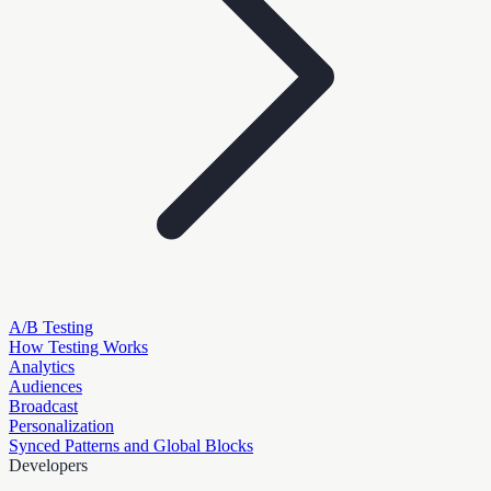
A/B Testing
How Testing Works
Analytics
Audiences
Broadcast
Personalization
Synced Patterns and Global Blocks
Developers