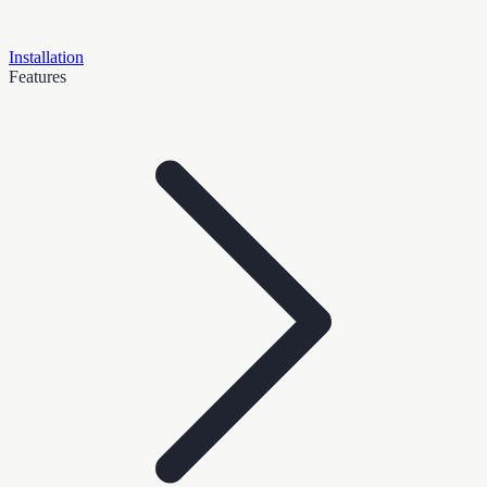
Installation
Features