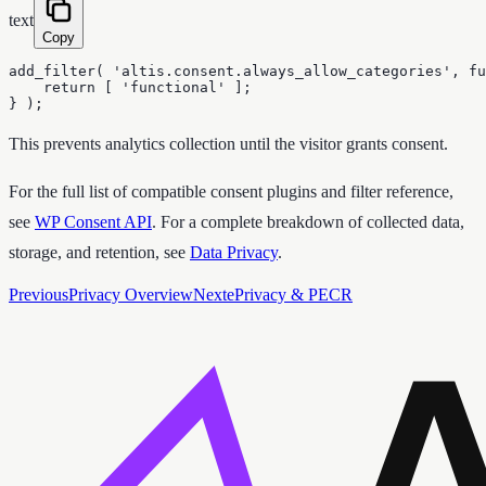
text
Copy
add_filter( 'altis.consent.always_allow_categories', fu
    return [ 'functional' ];

} );
This prevents analytics collection until the visitor grants consent.
For the full list of compatible consent plugins and filter reference,
see
WP Consent API
. For a complete breakdown of collected data,
storage, and retention, see
Data Privacy
.
Previous
Privacy Overview
Next
ePrivacy & PECR