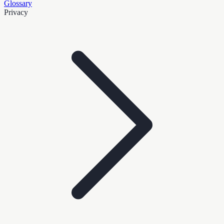
Glossary
Privacy