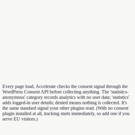
Every page load, Accelerate checks the consent signal through the
WordPress Consent API before collecting anything. The 'statistics-
anonymous' category records analytics with no user data; 'statistics'
adds logged-in user details; denied means nothing is collected. It's
the same standard signal your other plugins read. (With no consent
plugin installed at all, tracking starts immediately, so add one if you
serve EU visitors.)