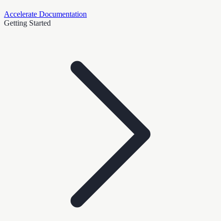
Accelerate Documentation
Getting Started