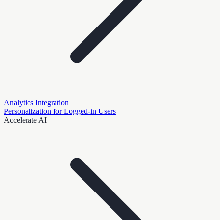
Analytics Integration
Personalization for Logged-in Users
Accelerate AI