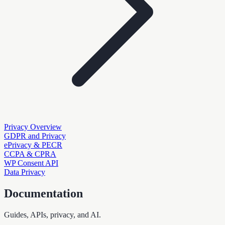
Privacy Overview
GDPR and Privacy
ePrivacy & PECR
CCPA & CPRA
WP Consent API
Data Privacy
Documentation
Guides, APIs, privacy, and AI.