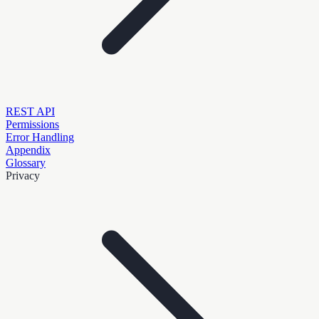
REST API
Permissions
Error Handling
Appendix
Glossary
Privacy