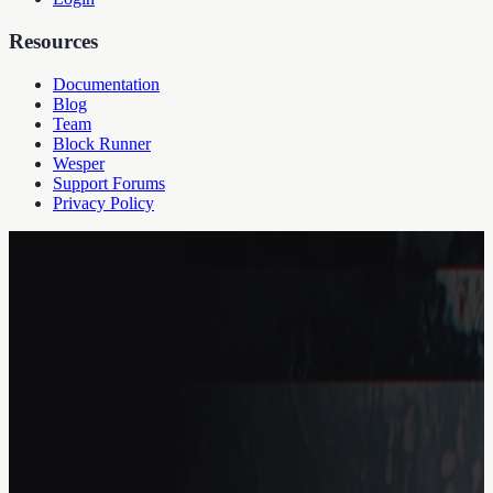
Resources
Documentation
Blog
Team
Block Runner
Wesper
Support Forums
Privacy Policy