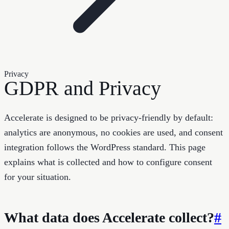
Privacy
GDPR and Privacy
Accelerate is designed to be privacy-friendly by default:
analytics are anonymous, no cookies are used, and consent
integration follows the WordPress standard. This page
explains what is collected and how to configure consent
for your situation.
What data does Accelerate collect?
#