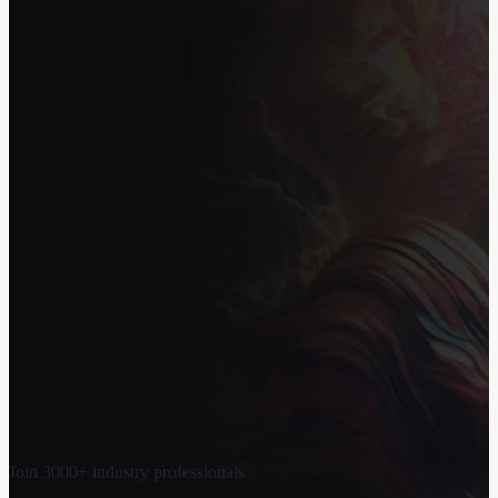
Join 3000+ industry professionals