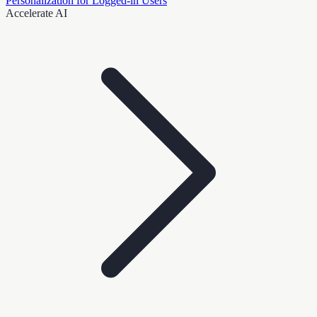
Personalization for Logged-in Users
Accelerate AI