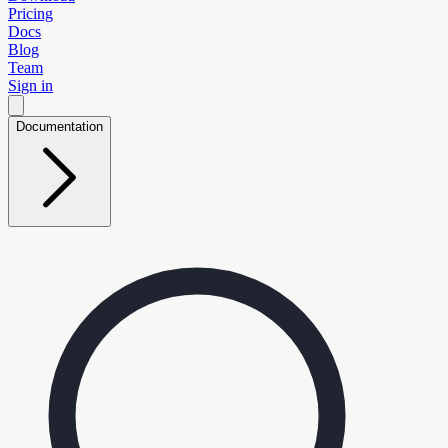
Pricing
Docs
Blog
Team
Sign in
Documentation