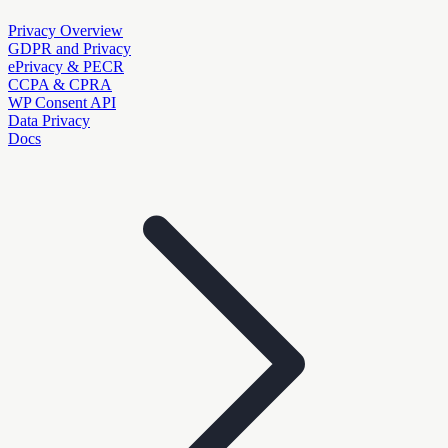
Privacy Overview
GDPR and Privacy
ePrivacy & PECR
CCPA & CPRA
WP Consent API
Data Privacy
Docs