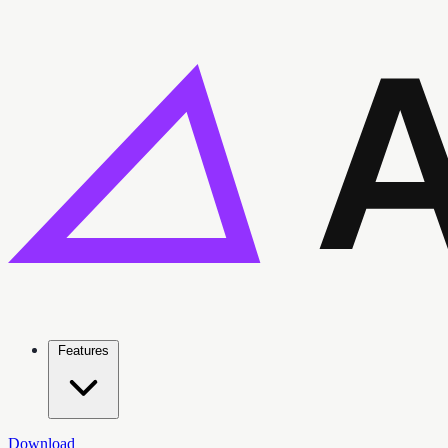
Features
Download