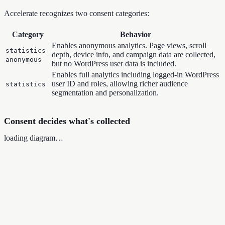
Accelerate recognizes two consent categories:
Category
Behavior
Enables anonymous analytics. Page views, scroll
statistics-
depth, device info, and campaign data are collected,
anonymous
but no WordPress user data is included.
Enables full analytics including logged-in WordPress
user ID and roles, allowing richer audience
statistics
segmentation and personalization.
Consent decides what's collected
loading diagram…