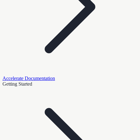
Accelerate Documentation
Getting Started