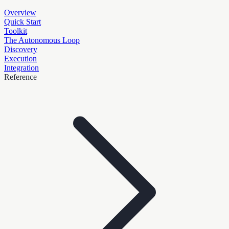
Overview
Quick Start
Toolkit
The Autonomous Loop
Discovery
Execution
Integration
Reference