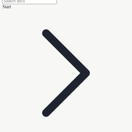
Start