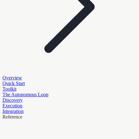
Overview
Quick Start
Toolkit
The Autonomous Loop
Discovery
Execution
Integration
Reference