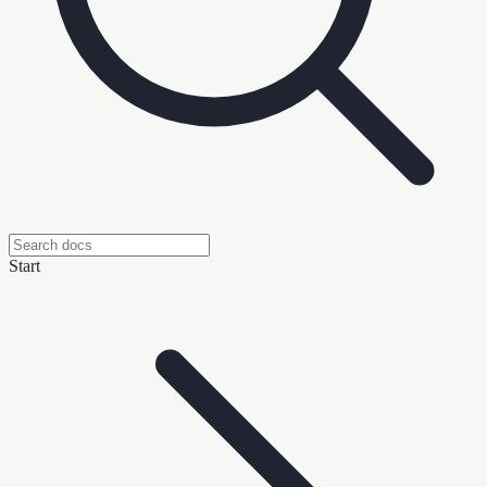
Start