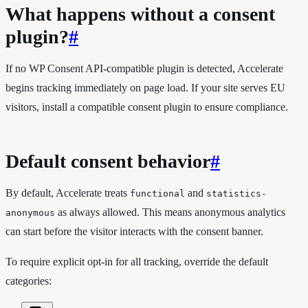
What happens without a consent
plugin?
#
If no WP Consent API-compatible plugin is detected, Accelerate
begins tracking immediately on page load. If your site serves EU
visitors, install a compatible consent plugin to ensure compliance.
Default consent behavior
#
By default, Accelerate treats
and
functional
statistics-
as always allowed. This means anonymous analytics
anonymous
can start before the visitor interacts with the consent banner.
To require explicit opt-in for all tracking, override the default
categories: