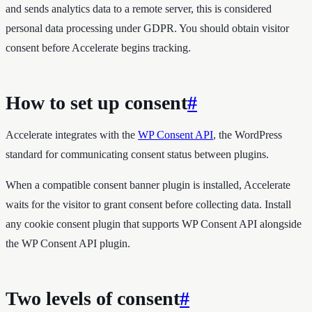
and sends analytics data to a remote server, this is considered
personal data processing under GDPR. You should obtain visitor
consent before Accelerate begins tracking.
How to set up consent
#
Accelerate integrates with the
WP Consent API
, the WordPress
standard for communicating consent status between plugins.
When a compatible consent banner plugin is installed, Accelerate
waits for the visitor to grant consent before collecting data. Install
any cookie consent plugin that supports WP Consent API alongside
the WP Consent API plugin.
Two levels of consent
#