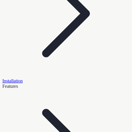
Installation
Features