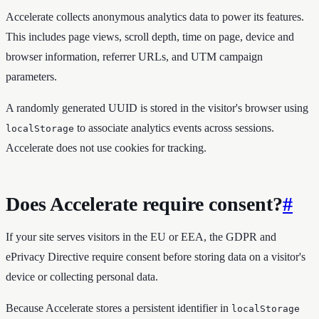
Accelerate collects anonymous analytics data to power its features.
This includes page views, scroll depth, time on page, device and
browser information, referrer URLs, and UTM campaign
parameters.
A randomly generated UUID is stored in the visitor's browser using
to associate analytics events across sessions.
localStorage
Accelerate does not use cookies for tracking.
Does Accelerate require consent?
#
If your site serves visitors in the EU or EEA, the GDPR and
ePrivacy Directive require consent before storing data on a visitor's
device or collecting personal data.
Because Accelerate stores a persistent identifier in
localStorage