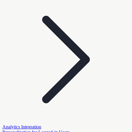
Analytics Integration