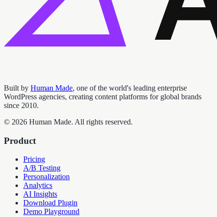
Built by
Human Made
, one of the world's leading enterprise
WordPress agencies, creating content platforms for global brands
since 2010.
©
2026
Human Made. All rights reserved.
Product
Pricing
A/B Testing
Personalization
Analytics
AI Insights
Download Plugin
Demo Playground