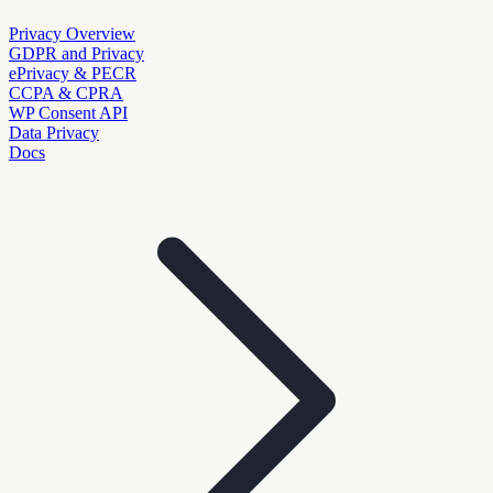
Privacy Overview
GDPR and Privacy
ePrivacy & PECR
CCPA & CPRA
WP Consent API
Data Privacy
Docs