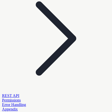
REST API
Permissions
Error Handling
Appendix