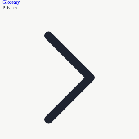
Glossary
Privacy