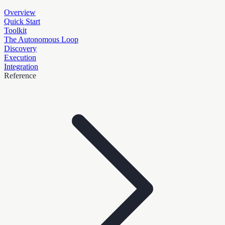
Overview
Quick Start
Toolkit
The Autonomous Loop
Discovery
Execution
Integration
Reference