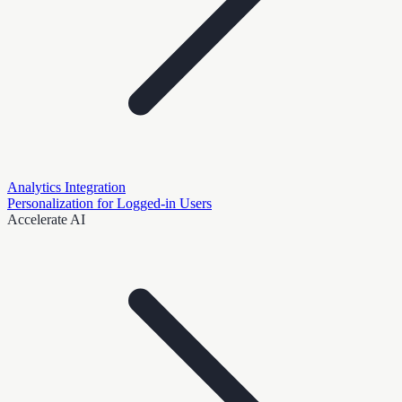
Analytics Integration
Personalization for Logged-in Users
Accelerate AI