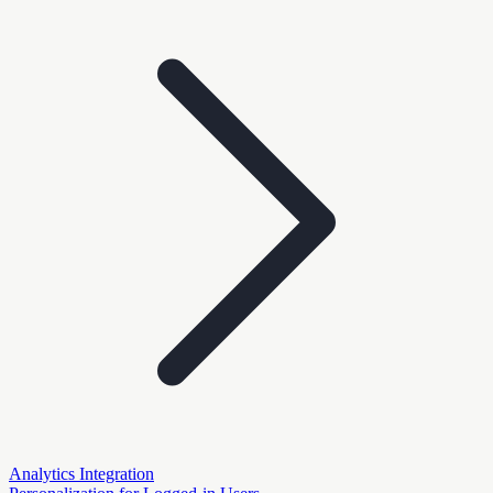
Analytics Integration