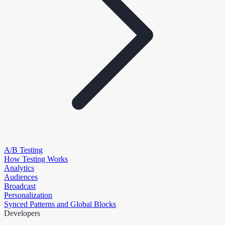
A/B Testing
How Testing Works
Analytics
Audiences
Broadcast
Personalization
Synced Patterns and Global Blocks
Developers