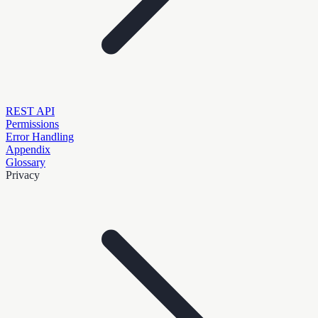
REST API
Permissions
Error Handling
Appendix
Glossary
Privacy