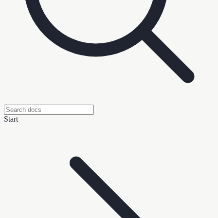
Start