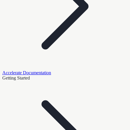
Accelerate Documentation
Getting Started