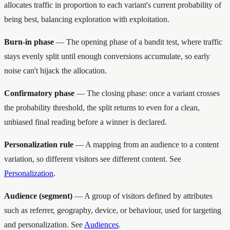
allocates traffic in proportion to each variant's current probability of
being best, balancing exploration with exploitation.
Burn-in phase
— The opening phase of a bandit test, where traffic
stays evenly split until enough conversions accumulate, so early
noise can't hijack the allocation.
Confirmatory phase
— The closing phase: once a variant crosses
the probability threshold, the split returns to even for a clean,
unbiased final reading before a winner is declared.
Personalization rule
— A mapping from an audience to a content
variation, so different visitors see different content. See
Personalization
.
Audience (segment)
— A group of visitors defined by attributes
such as referrer, geography, device, or behaviour, used for targeting
and personalization. See
Audiences
.