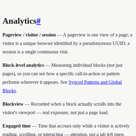
Analytics
#
Pageview / visitor / session
— A pageview is one view of a page; a
visitor is a unique browser identified by a pseudonymous UUID; a
session is a single continuous visit.
Block-level analytics
— Measuring individual blocks (not just
pages), so you can see how a specific call-to-action or pattern
performs wherever it appears. See
Synced Patterns and Global
Blocks
.
Blockview
— Recorded when a block actually scrolls into the
visitor's viewport — real exposure, not just a page load.
Engaged time
— Time that accrues only while a visitor is actively
reading, scrolling, or interacting — attention, not a tab left open.