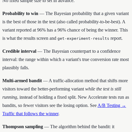
No fixed sample size to set in advance.
Probability to win
— The Bayesian probability that a given variant
is the best of those in the test (also called probability-to-be-best). A
variant reported at 96% has a 96% chance of being the winner. This
is what the results screen and
report.
get-experiment-results
Credible interval
— The Bayesian counterpart to a confidence
interval: the range within which a variant's true conversion rate most
plausibly falls.
Multi-armed bandit
— A traffic-allocation method that shifts more
visitors toward the better-performing variant
while the test is still
running
, instead of holding a fixed split. New Accelerate tests run as
bandits, so fewer visitors see the losing option. See
A/B Testing →
Traffic that follows the winner
.
Thompson sampling
— The algorithm behind the bandit: it