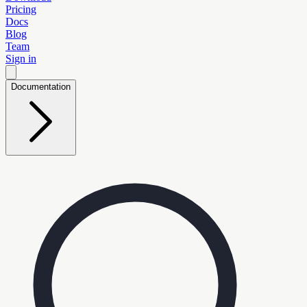
Pricing
Docs
Blog
Team
Sign in
Documentation