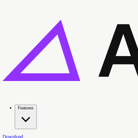
Features
Download