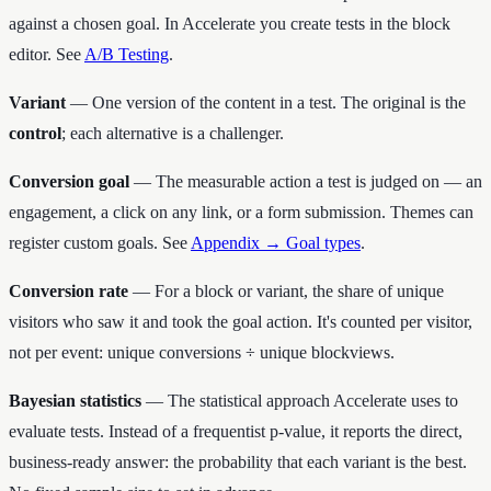
against a chosen goal. In Accelerate you create tests in the block
editor. See
A/B Testing
.
Variant
— One version of the content in a test. The original is the
control
; each alternative is a challenger.
Conversion goal
— The measurable action a test is judged on — an
engagement, a click on any link, or a form submission. Themes can
register custom goals. See
Appendix → Goal types
.
Conversion rate
— For a block or variant, the share of unique
visitors who saw it and took the goal action. It's counted per visitor,
not per event: unique conversions ÷ unique blockviews.
Bayesian statistics
— The statistical approach Accelerate uses to
evaluate tests. Instead of a frequentist p-value, it reports the direct,
business-ready answer: the probability that each variant is the best.