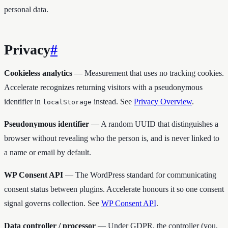
personal data.
Privacy
#
Cookieless analytics
— Measurement that uses no tracking cookies.
Accelerate recognizes returning visitors with a pseudonymous
identifier in
instead. See
Privacy Overview
.
localStorage
Pseudonymous identifier
— A random UUID that distinguishes a
browser without revealing who the person is, and is never linked to
a name or email by default.
WP Consent API
— The WordPress standard for communicating
consent status between plugins. Accelerate honours it so one consent
signal governs collection. See
WP Consent API
.
Data controller / processor
— Under GDPR, the controller (you,