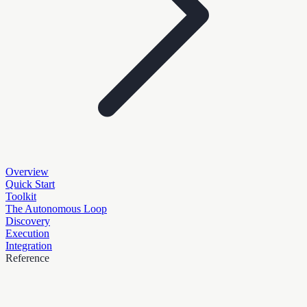
Overview
Quick Start
Toolkit
The Autonomous Loop
Discovery
Execution
Integration
Reference