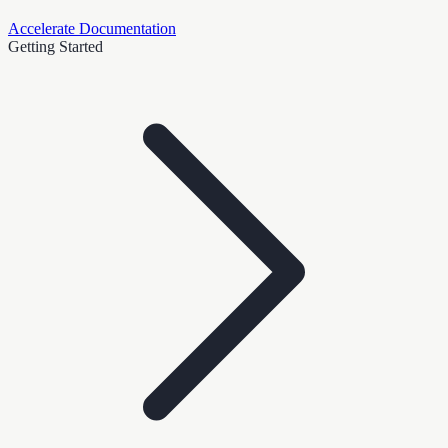
Accelerate Documentation
Getting Started