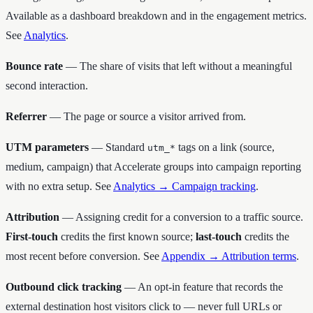
Available as a dashboard breakdown and in the engagement metrics.
See
Analytics
.
Bounce rate
— The share of visits that left without a meaningful
second interaction.
Referrer
— The page or source a visitor arrived from.
UTM parameters
— Standard
tags on a link (source,
utm_*
medium, campaign) that Accelerate groups into campaign reporting
with no extra setup. See
Analytics → Campaign tracking
.
Attribution
— Assigning credit for a conversion to a traffic source.
First-touch
credits the first known source;
last-touch
credits the
most recent before conversion. See
Appendix → Attribution terms
.
Outbound click tracking
— An opt-in feature that records the
external destination host visitors click to — never full URLs or