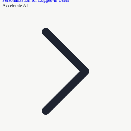
Personalization for Logged-in Users
Accelerate AI