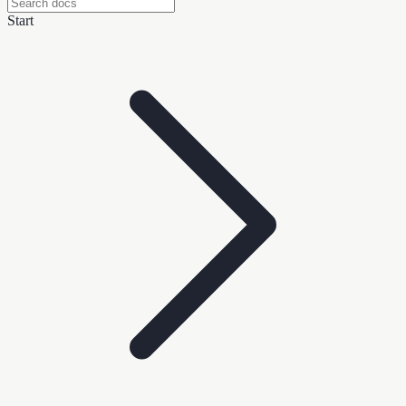
Start