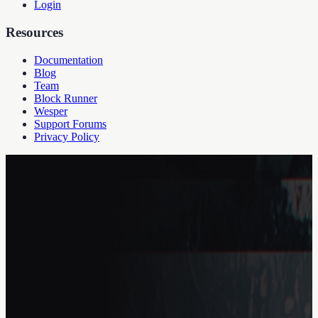
Login
Resources
Documentation
Blog
Team
Block Runner
Wesper
Support Forums
Privacy Policy