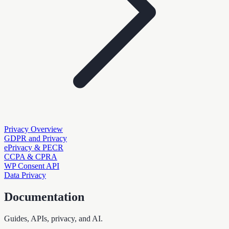
Privacy Overview
GDPR and Privacy
ePrivacy & PECR
CCPA & CPRA
WP Consent API
Data Privacy
Documentation
Guides, APIs, privacy, and AI.