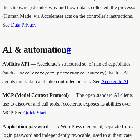
the site owner) decides why and how data is collected; the processor
(Human Made, via Accelerate) acts on the controller's instructions.
See
Data Privacy
.
AI & automation
#
Abilities API
— Accelerate's structured set of named capabilities
(such as
) that lets AI
accelerate/get-performance-summary
agents query data and take controlled actions. See
Accelerate AI
.
MCP (Model Context Protocol)
— The open standard AI clients
use to discover and call tools. Accelerate exposes its abilities over
MCP. See
Quick Start
.
Application password
— A WordPress credential, separate from a
login password and independently revocable, used to authenticate