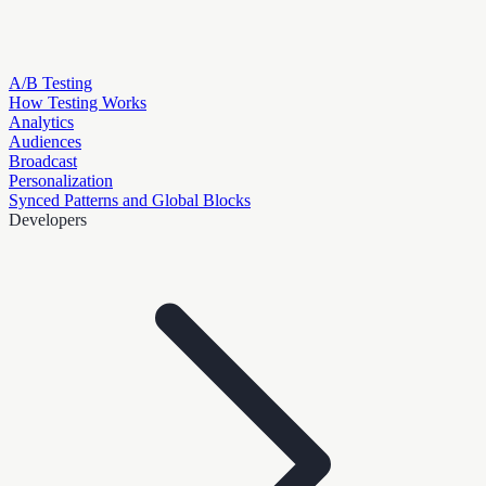
A/B Testing
How Testing Works
Analytics
Audiences
Broadcast
Personalization
Synced Patterns and Global Blocks
Developers