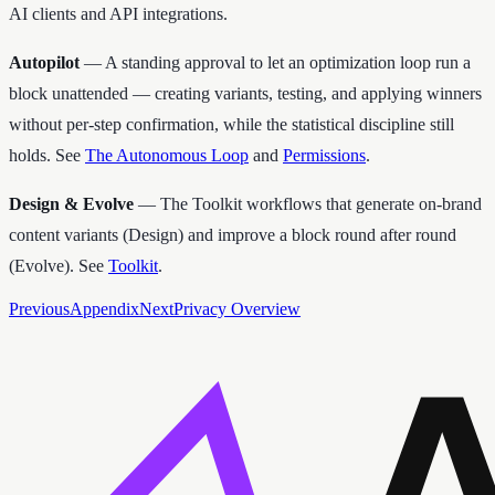
AI clients and API integrations.
Autopilot
— A standing approval to let an optimization loop run a
block unattended — creating variants, testing, and applying winners
without per-step confirmation, while the statistical discipline still
holds. See
The Autonomous Loop
and
Permissions
.
Design & Evolve
— The Toolkit workflows that generate on-brand
content variants (Design) and improve a block round after round
(Evolve). See
Toolkit
.
Previous
Appendix
Next
Privacy Overview