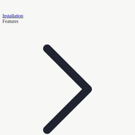
Installation
Features