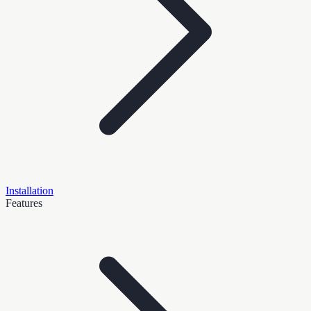
Installation
Features