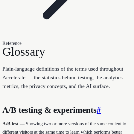
Reference
Glossary
Plain-language definitions of the terms used throughout
Accelerate — the statistics behind testing, the analytics
metrics, the privacy concepts, and the AI surface.
A/B testing & experiments
#
A/B test
— Showing two or more versions of the same content to
different visitors at the same time to learn which performs better