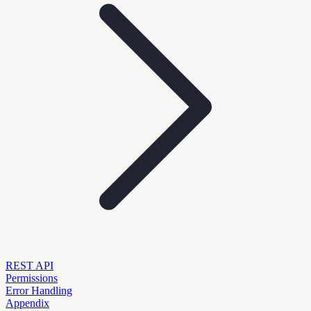
REST API
Permissions
Error Handling
Appendix