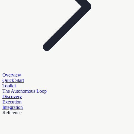
Overview
Quick Start
Toolkit
The Autonomous Loop
Discovery
Execution
Integration
Reference