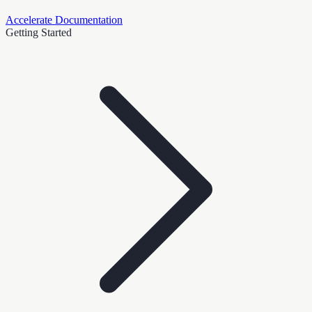
Accelerate Documentation
Getting Started