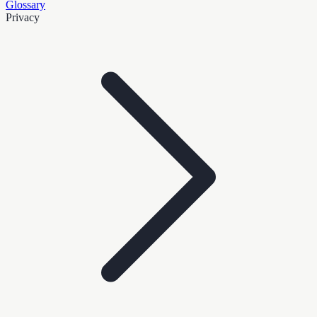
Glossary
Privacy