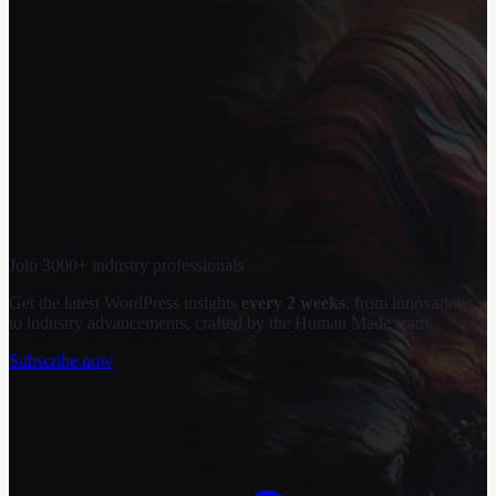
Join 3000+ industry professionals
Get the latest WordPress insights
every 2 weeks
, from innovations
to industry advancements, crafted by the Human Made team.
Subscribe now