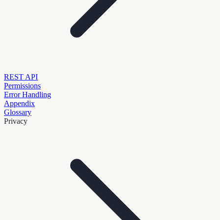
REST API
Permissions
Error Handling
Appendix
Glossary
Privacy