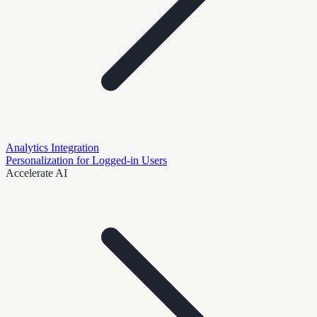
Analytics Integration
Personalization for Logged-in Users
Accelerate AI