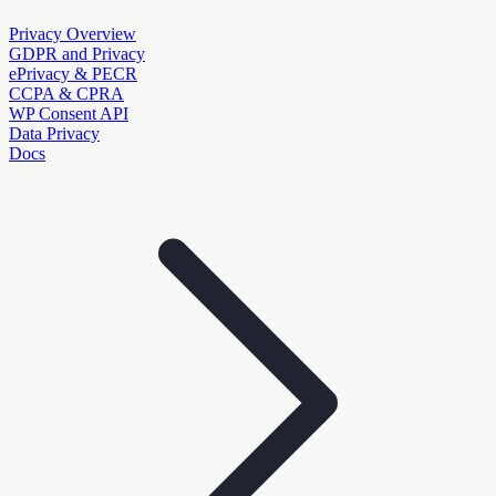
Privacy Overview
GDPR and Privacy
ePrivacy & PECR
CCPA & CPRA
WP Consent API
Data Privacy
Docs