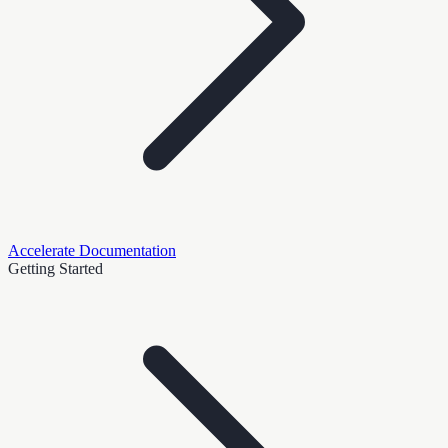
Accelerate Documentation
Getting Started