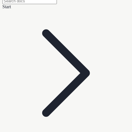
Start