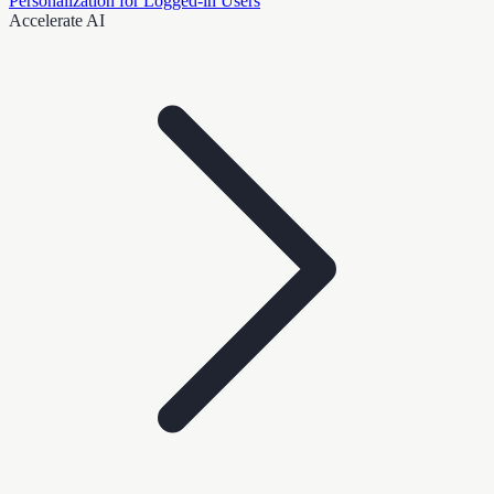
Personalization for Logged-in Users
Accelerate AI