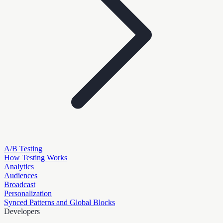
A/B Testing
How Testing Works
Analytics
Audiences
Broadcast
Personalization
Synced Patterns and Global Blocks
Developers