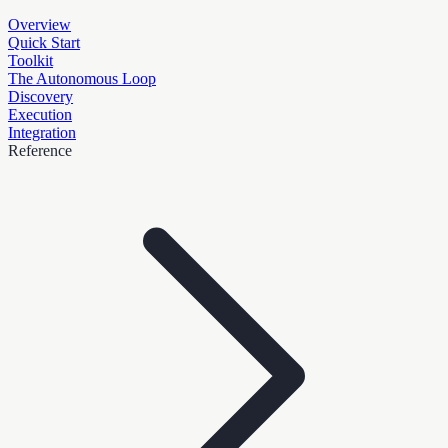
Overview
Quick Start
Toolkit
The Autonomous Loop
Discovery
Execution
Integration
Reference