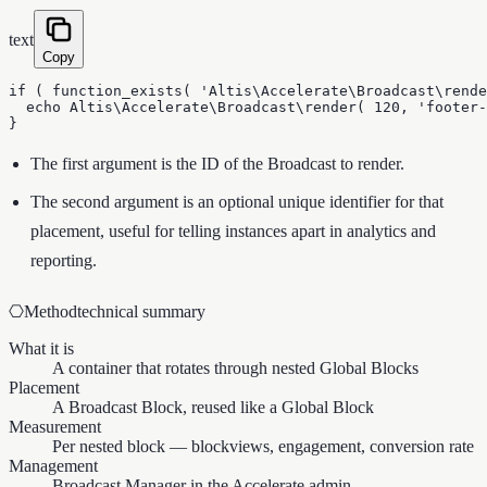
text
Copy
if ( function_exists( 'Altis\Accelerate\Broadcast\rende
  echo Altis\Accelerate\Broadcast\render( 120, 'footer-
}
The first argument is the ID of the Broadcast to render.
The second argument is an optional unique identifier for that
placement, useful for telling instances apart in analytics and
reporting.
⎔
Method
technical summary
What it is
A container that rotates through nested Global Blocks
Placement
A Broadcast Block, reused like a Global Block
Measurement
Per nested block — blockviews, engagement, conversion rate
Management
Broadcast Manager in the Accelerate admin