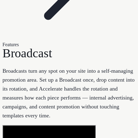
Features
Broadcast
Broadcasts turn any spot on your site into a self-managing
promotion area. Set up a Broadcast once, drop content into
its rotation, and Accelerate handles the rotation and
measures how each piece performs — internal advertising,
campaigns, and content promotion without touching
templates every time.