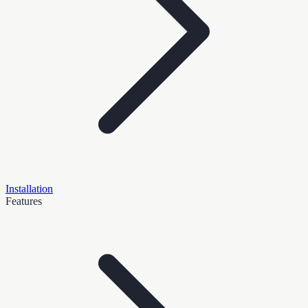
Installation
Features