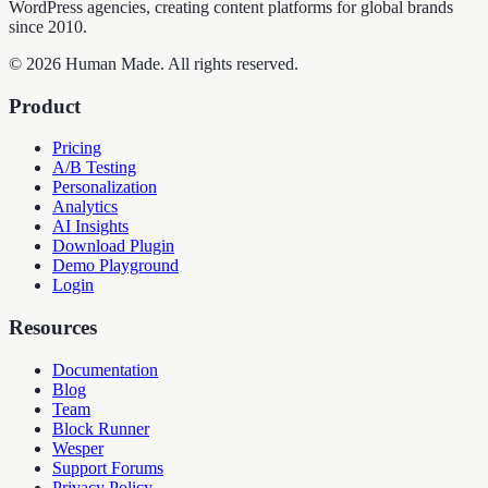
WordPress agencies, creating content platforms for global brands
since 2010.
©
2026
Human Made. All rights reserved.
Product
Pricing
A/B Testing
Personalization
Analytics
AI Insights
Download Plugin
Demo Playground
Login
Resources
Documentation
Blog
Team
Block Runner
Wesper
Support Forums
Privacy Policy