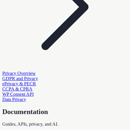
Privacy Overview
GDPR and Privacy
ePrivacy & PECR
CCPA & CPRA
WP Consent API
Data Privacy
Documentation
Guides, APIs, privacy, and AI.