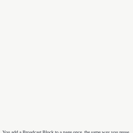
You add a Broadcast Block to a page once, the same way you reuse