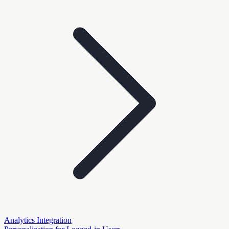
Analytics Integration