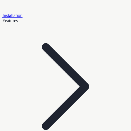
Installation
Features