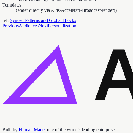
Templates
Render directly via Altis\Accelerate\Broadcast\render()
ref:
Synced Patterns and Global Blocks
Previous
Audiences
Next
Personalization
Built by
Human Made
, one of the world's leading enterprise