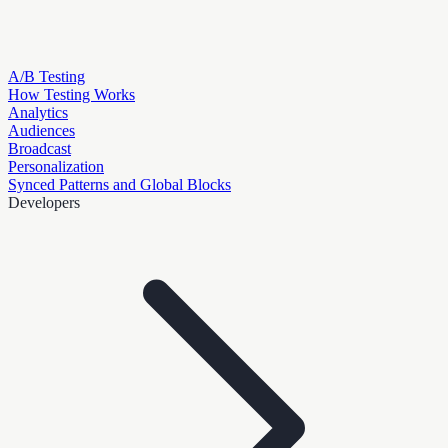
A/B Testing
How Testing Works
Analytics
Audiences
Broadcast
Personalization
Synced Patterns and Global Blocks
Developers