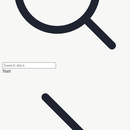
Start