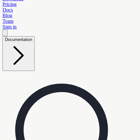
Pricing
Docs
Blog
Team
Sign in
Documentation