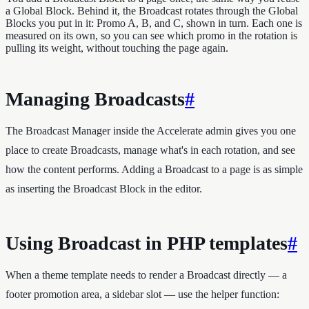
a Global Block. Behind it, the Broadcast rotates through the Global
Blocks you put in it: Promo A, B, and C, shown in turn. Each one is
measured on its own, so you can see which promo in the rotation is
pulling its weight, without touching the page again.
Managing Broadcasts
#
The Broadcast Manager inside the Accelerate admin gives you one
place to create Broadcasts, manage what's in each rotation, and see
how the content performs. Adding a Broadcast to a page is as simple
as inserting the Broadcast Block in the editor.
Using Broadcast in PHP templates
#
When a theme template needs to render a Broadcast directly — a
footer promotion area, a sidebar slot — use the helper function: