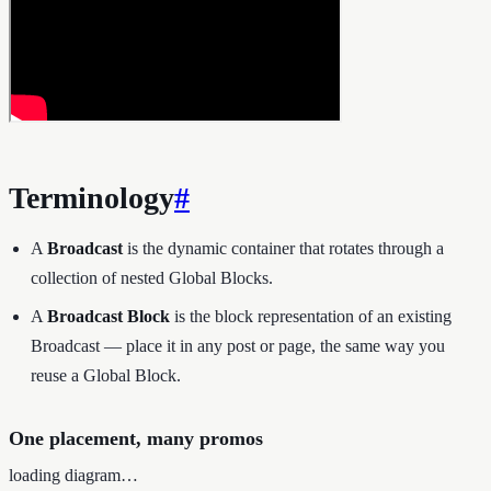
Terminology
#
A
Broadcast
is the dynamic container that rotates through a
collection of nested Global Blocks.
A
Broadcast Block
is the block representation of an existing
Broadcast — place it in any post or page, the same way you
reuse a Global Block.
One placement, many promos
loading diagram…