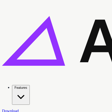
Features
Download