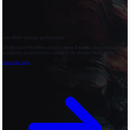
Join 3000+ industry professionals
Get the latest WordPress insights
every 2 weeks
, from innovations
to industry advancements, crafted by the Human Made team.
Subscribe now