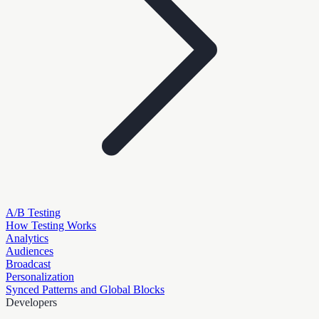
A/B Testing
How Testing Works
Analytics
Audiences
Broadcast
Personalization
Synced Patterns and Global Blocks
Developers