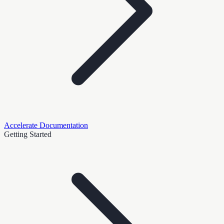
Accelerate Documentation
Getting Started