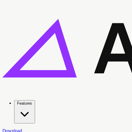
Features
Download