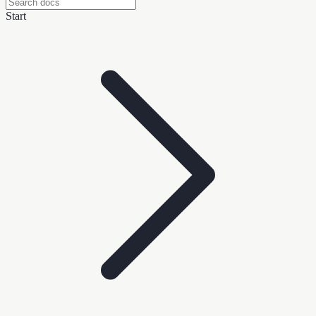
Start