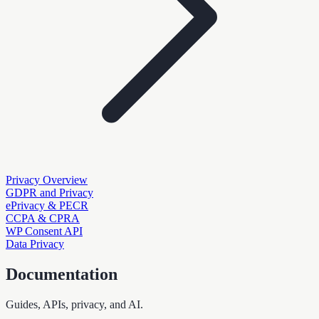
Privacy Overview
GDPR and Privacy
ePrivacy & PECR
CCPA & CPRA
WP Consent API
Data Privacy
Documentation
Guides, APIs, privacy, and AI.