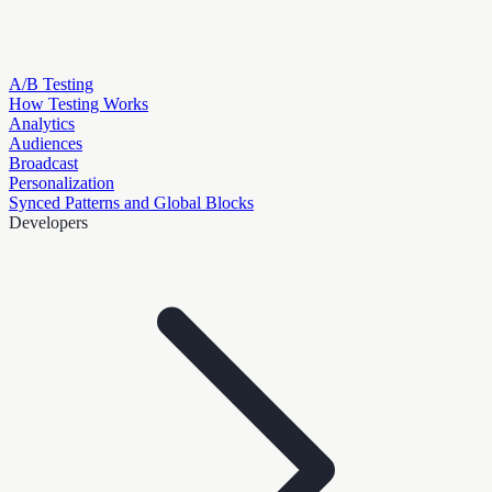
A/B Testing
How Testing Works
Analytics
Audiences
Broadcast
Personalization
Synced Patterns and Global Blocks
Developers