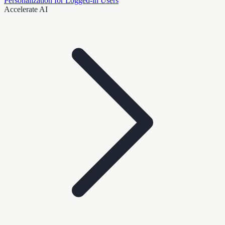
Personalization for Logged-in Users
Accelerate AI