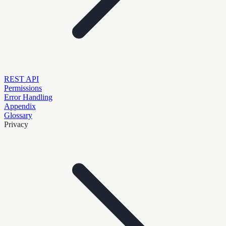
REST API
Permissions
Error Handling
Appendix
Glossary
Privacy