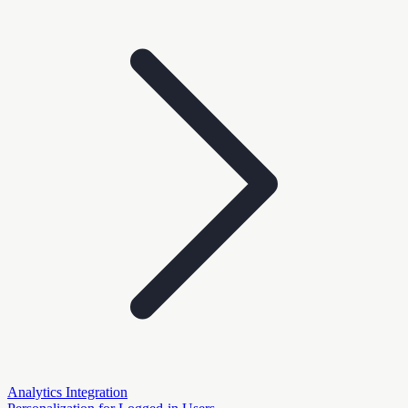
Analytics Integration