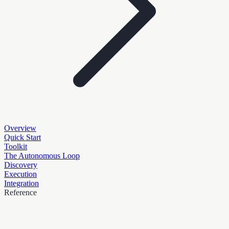
Overview
Quick Start
Toolkit
The Autonomous Loop
Discovery
Execution
Integration
Reference