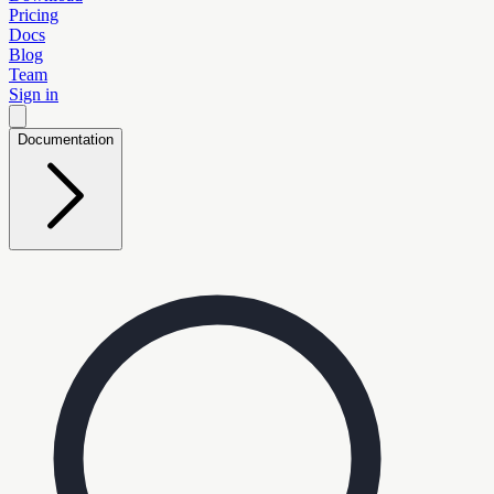
Pricing
Docs
Blog
Team
Sign in
Documentation