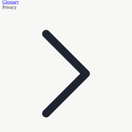
Glossary
Privacy