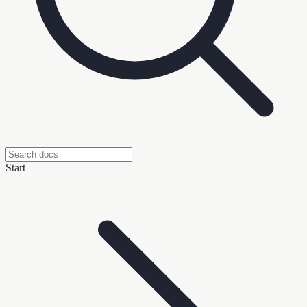
Start