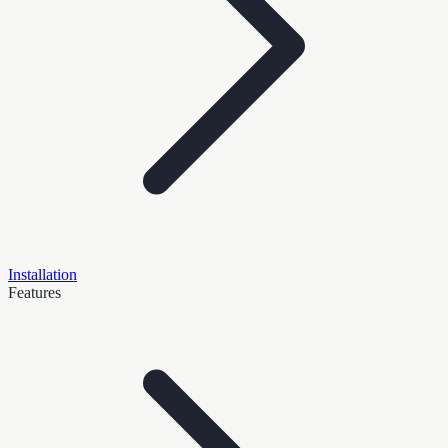
Installation
Features