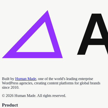
Built by
Human Made
, one of the world's leading enterprise
WordPress agencies, creating content platforms for global brands
since 2010.
©
2026
Human Made. All rights reserved.
Product