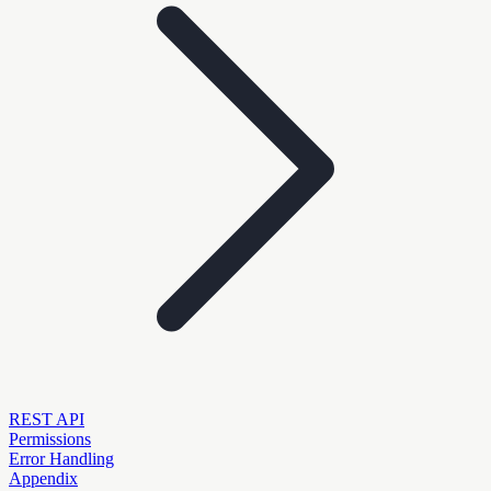
REST API
Permissions
Error Handling
Appendix