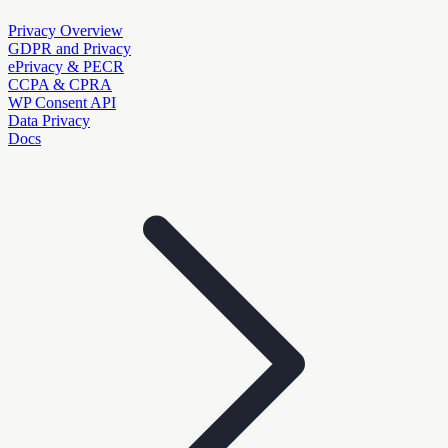
Privacy Overview
GDPR and Privacy
ePrivacy & PECR
CCPA & CPRA
WP Consent API
Data Privacy
Docs