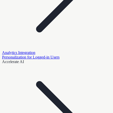
Analytics Integration
Personalization for Logged-in Users
Accelerate AI