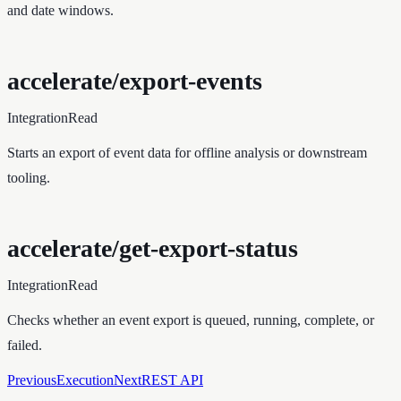
and date windows.
accelerate/export-events
Integration
Read
Starts an export of event data for offline analysis or downstream
tooling.
accelerate/get-export-status
Integration
Read
Checks whether an event export is queued, running, complete, or
failed.
Previous
Execution
Next
REST API