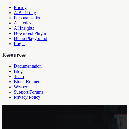
Pricing
A/B Testing
Personalization
Analytics
AI Insights
Download Plugin
Demo Playground
Login
Resources
Documentation
Blog
Team
Block Runner
Wesper
Support Forums
Privacy Policy