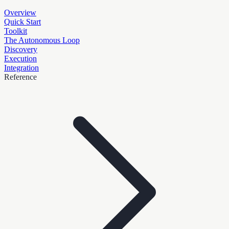
Overview
Quick Start
Toolkit
The Autonomous Loop
Discovery
Execution
Integration
Reference