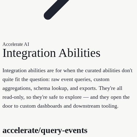
Accelerate AI
Integration Abilities
Integration abilities are for when the curated abilities don't
quite fit the question: raw event queries, custom
aggregations, schema lookup, and exports. They're all
read-only, so they're safe to explore — and they open the
door to custom dashboards and downstream tooling.
accelerate/query-events