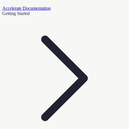
Accelerate Documentation
Getting Started