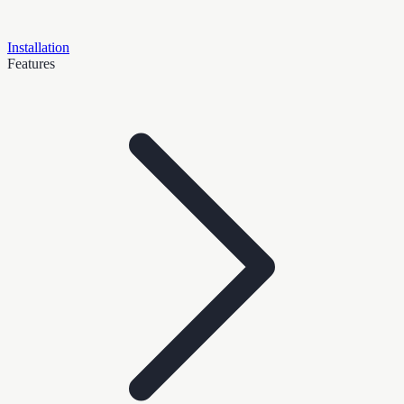
Installation
Features