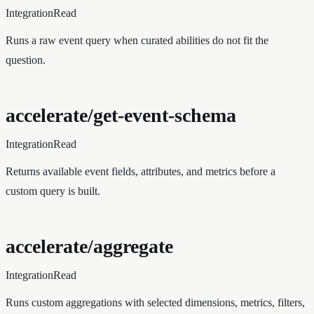
Integration
Read
Runs a raw event query when curated abilities do not fit the
question.
accelerate/get-event-schema
Integration
Read
Returns available event fields, attributes, and metrics before a
custom query is built.
accelerate/aggregate
Integration
Read
Runs custom aggregations with selected dimensions, metrics, filters,